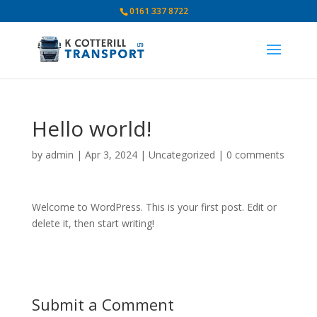
0161 337 8722
Hello world!
by
admin
|
Apr 3, 2024
|
Uncategorized
|
0 comments
Welcome to WordPress. This is your first post. Edit or
delete it, then start writing!
Submit a Comment