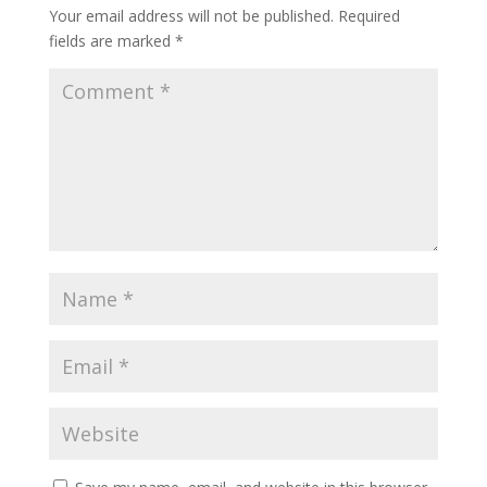
Your email address will not be published.
Required
fields are marked
*